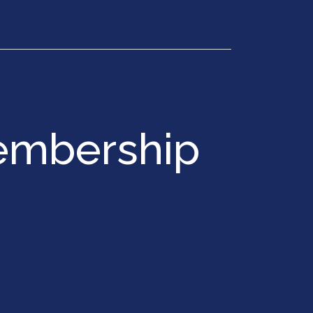
Get in Touch
embership