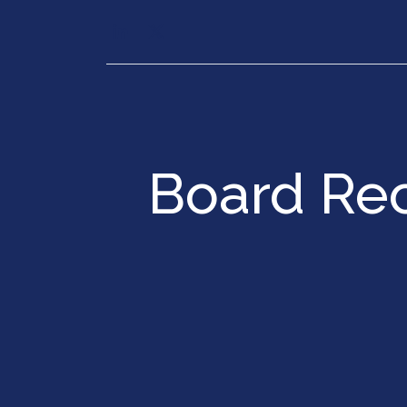
Our Services
Executiv
Board Re