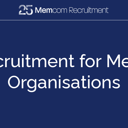
e
Recruitment
Vacancies
News & Media
cruitment for M
Organisations