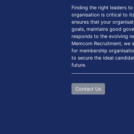
Finding the right leaders 
organisation is critical to 
ensures that your organisat
goals, maintains good gove
responds to the evolving n
Memcom Recruitment, we sp
for membership organisation
to secure the ideal candida
future.
Contact Us