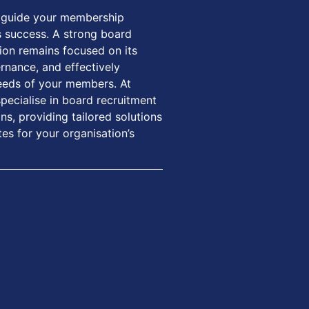
to guide your membership
its success. A strong board
ion remains focused on its
rnance, and effectively
eeds of your members. At
ecialise in board recruitment
s, providing tailored solutions
tes for your organisation’s