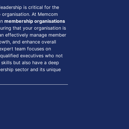
eadership is critical for the
p organisation. At Memcom
in
membership organisations
suring that your organisation is
can effectively manage member
growth, and enhance overall
 expert team focuses on
 qualified executives who not
skills but also have a deep
rship sector and its unique