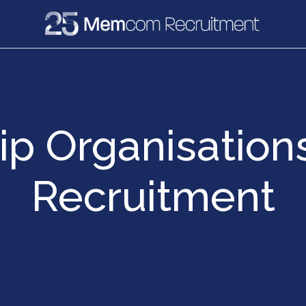
e
Recruitment
Vacancies
News & Media
p Organisations
Recruitment