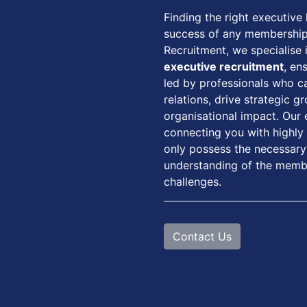
Finding the right executive l
success of any membershi
Recruitment, we specialise 
executive recruitment
, en
led by professionals who 
relations, drive strategic 
organisational impact. Our
connecting you with highly
only possess the necessary 
understanding of the membe
challenges.
Contact Us