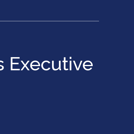
Get in Touch
 Executive