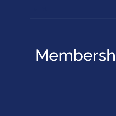
Our Services
Executiv
Membershi