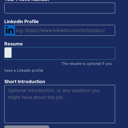
LinkedIn Profile
Resume
The resume is optional if you
have a Linkedin profile
Short Introduction