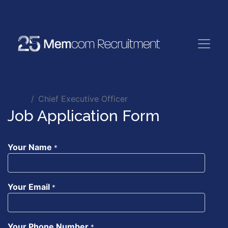
Jobs
Chief Executive Officer
Job Application Form
Your Name
*
Your Email
*
Your Phone Number
*