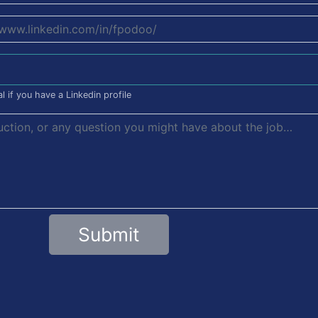
l if you have a Linkedin profile
Submit