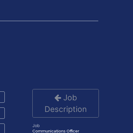
Get in Touch
Job
Description
Job
Communications Officer