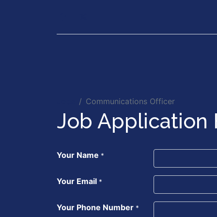
Our Services
Executiv
Jobs
Communications Officer
Job Application
Your Name
*
Your Email
*
Your Phone Number
*