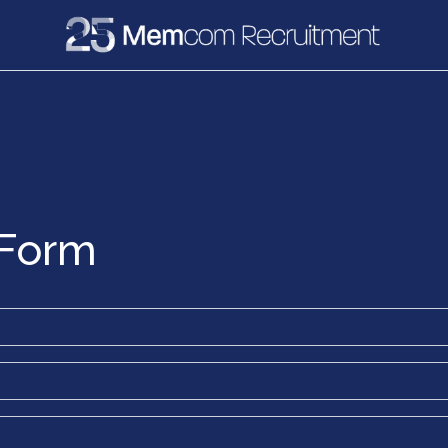
e
Recruitment
Vacancies
News & Media
 Form