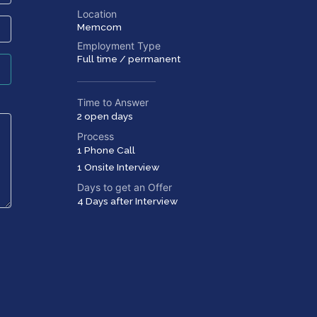
Location
Memcom
Employment Type
Full time / permanent
Time to Answer
2 open days
Process
1 Phone Call
1 Onsite Interview
Days to get an Offer
4 Days after Interview