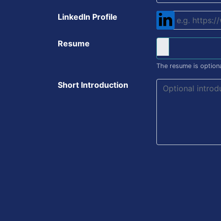
LinkedIn Profile
Resume
The resume is optiona
Short Introduction