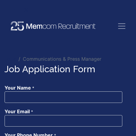
Jobs
Communications & Press Manager
Job Application Form
Your Name
*
Your Email
*
Your Phone Number
*