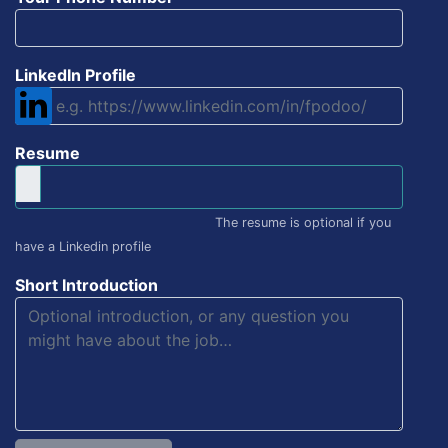
LinkedIn Profile
Resume
The resume is optional if you
have a Linkedin profile
Short Introduction