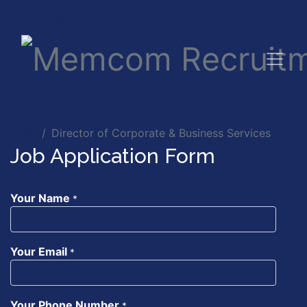
Jobs
Director of Corporate & Business Services
Job Application Form
Your Name
*
Your Email
*
Your Phone Number
*