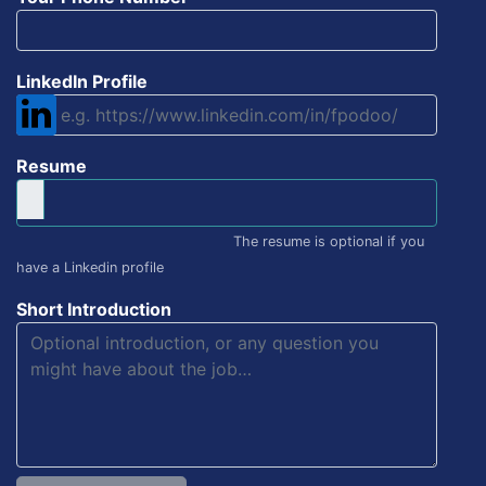
LinkedIn Profile
Resume
The resume is optional if you
have a Linkedin profile
Short Introduction