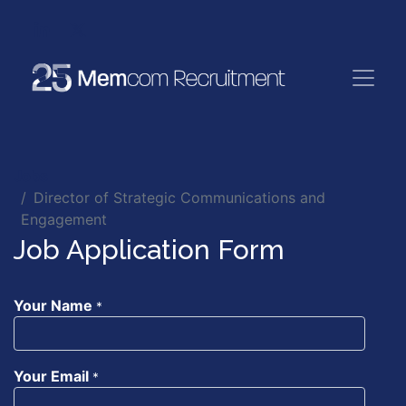
Jobs
Director of Strategic Communications and
Engagement
Job Application Form
Your Name
*
Your Email
*