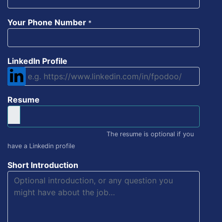
Your Phone Number
*
LinkedIn Profile
Resume
The resume is optional if you
have a Linkedin profile
Short Introduction