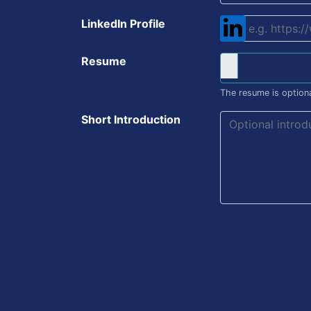
LinkedIn Profile
Resume
The resume is optiona
Short Introduction