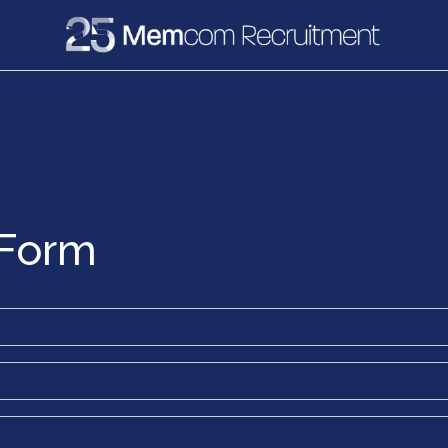
e
Recruitment
Vacancies
News & Media
 Form