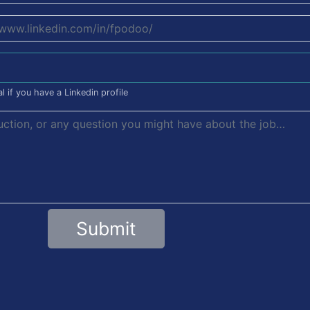
l if you have a Linkedin profile
Submit