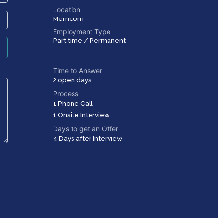
Location
Memcom
Employment Type
Part time / Permanent
Time to Answer
2 open days
Process
1 Phone Call
1 Onsite Interview
Days to get an Offer
4 Days after Interview