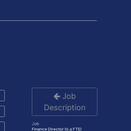
Get in Touch
Job
Description
Job
Finance Director (0.4 FTE)