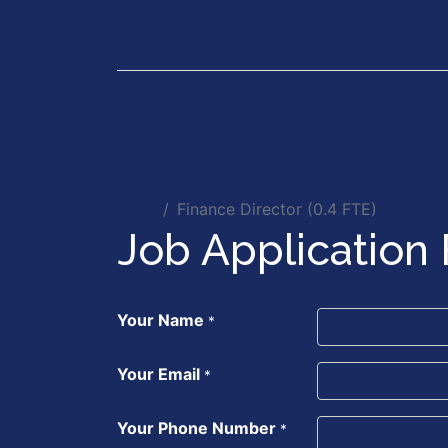
Our Services
Executiv
Jobs
Finance Director (0.4 FTE)
Job Application
Your Name
*
Your Email
*
Your Phone Number
*