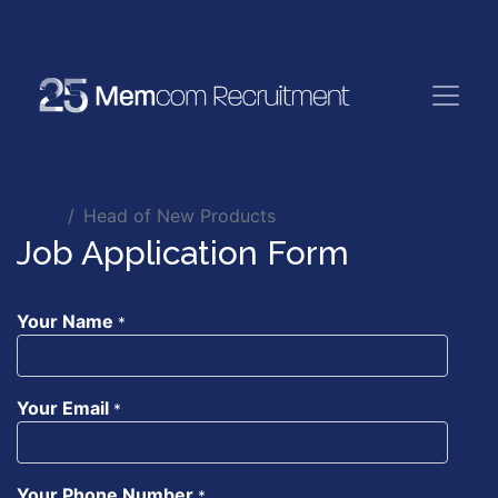
Jobs
Head of New Products
Job Application Form
Your Name
*
Your Email
*
Your Phone Number
*