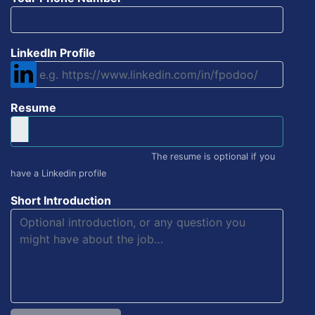
LinkedIn Profile
Resume
The resume is optional if you
have a Linkedin profile
Short Introduction