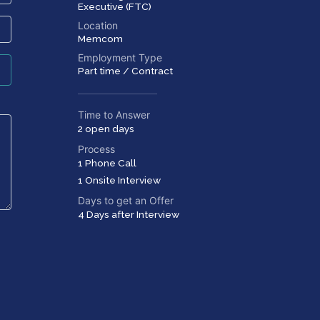
Executive (FTC)
Location
Memcom
Employment Type
Part time / Contract
Time to Answer
2 open days
Process
1 Phone Call
1 Onsite Interview
Days to get an Offer
4 Days after Interview