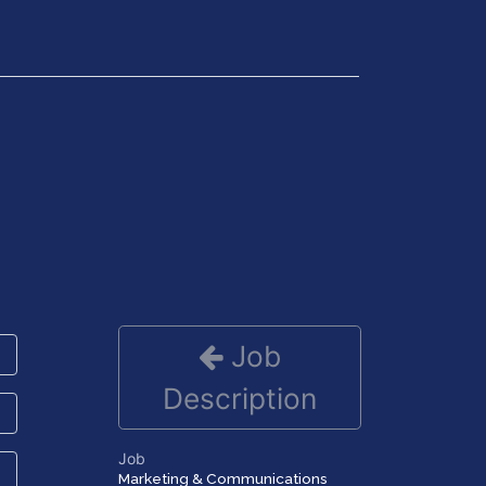
Get in Touch
Job
Description
Job
Marketing & Communications