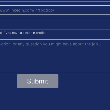
l if you have a Linkedin profile
Submit