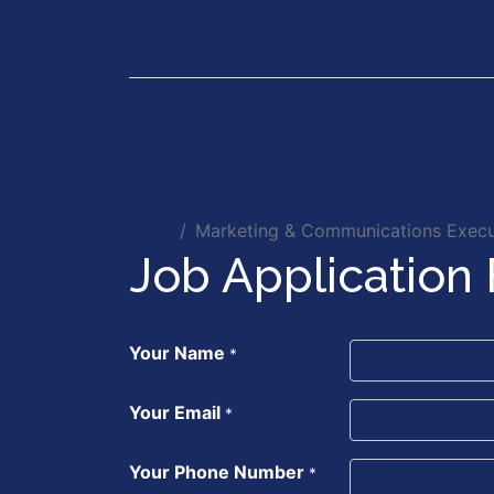
Our Services
Executiv
Jobs
Marketing & Communications Execu
Job Application
Your Name
*
Your Email
*
Your Phone Number
*