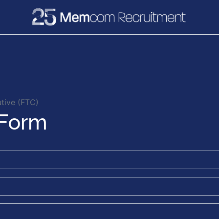
e
Recruitment
Vacancies
News & Media
tive (FTC)
 Form