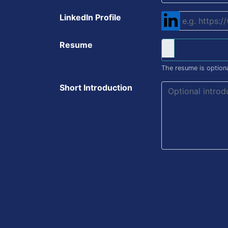
LinkedIn Profile
Resume
The resume is optiona
Short Introduction