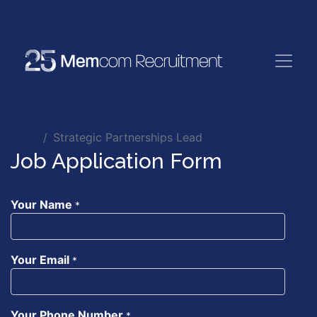
Jobs
Strategic Partnerships Lead
Job Application Form
Your Name
*
Your Email
*
Your Phone Number
*