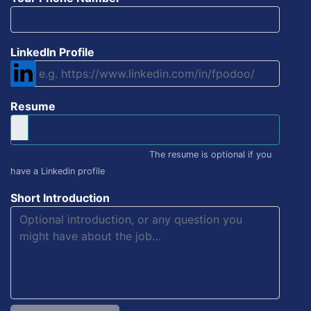
LinkedIn Profile
Resume
The resume is optional if you
have a Linkedin profile
Short Introduction