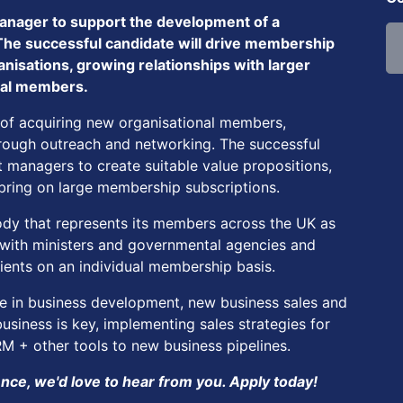
nager to support the development of a
The successful candidate will drive membership
nisations, growing relationships with larger
dual members.
 of acquiring new organisational members,
through outreach and networking. The successful
 managers to create suitable value propositions,
ring on large membership subscriptions.
 body that represents its members across the UK as
y with ministers and governmental agencies and
lients on an individual membership basis.
e in business development, new business sales and
siness is key, implementing sales strategies for
 + other tools to new business pipelines.
ce, we'd love to hear from you. Apply today!