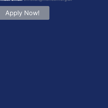
Apply Now!