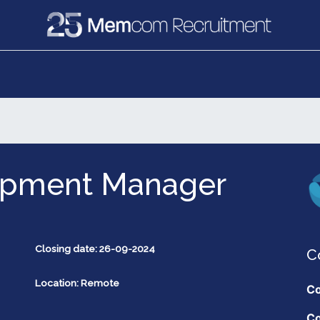
e
Recruitment
Vacancies
News & Media
opment Manager
Closing date: 26-09-2024
C
Location: Remote
Co
Co