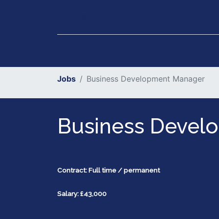
Our Services
Executiv
Jobs
Business Development Manager
Business Devel
Contract: Full time / permanent
Salary: £43,000