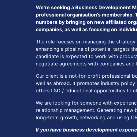
We're seeking a Business Development Ma
professional organisation’s membership. 
numbers by bringing on new affiliated orga
companies, as well as focusing on indivi
The role focuses on managing the strategy
enhancing a pipeline of potential targets 
candidate is expected to work with product
negotiate agreements with companies and b
Our client is a not-for-profit professional
well as abroad. It promotes industry polic
offers L&D / educational opportunities to c
We are looking for someone with experienc
relationship management. Generating new bu
long-term growth, networking and using CRM
If you have business development experien