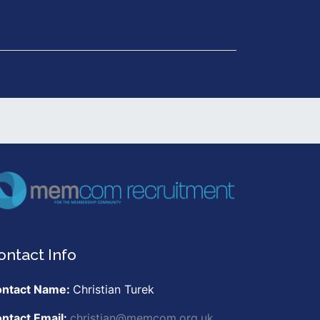
Get in Touch
ontact Info
ntact Name:
Christian Turek
ntact Email:
christian@memcom.org.uk