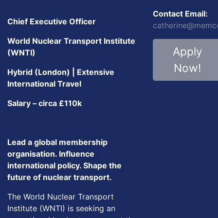
Contact Email:
Chief Executive Officer
catherine@memc
World Nuclear Transport Institute
Apply
(WNTI)
Now!
Hybrid (London) | Extensive
International Travel
Salary – circa £110k
Lead a global membership
organisation. Influence
international policy. Shape the
future of nuclear transport.
The World Nuclear Transport
Institute (WNTI) is seeking an