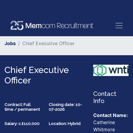
Jobs
Chief Executive Officer
Chief Executive
Officer
Contact
Info
Contract: Full
Closing date: 10-
time / permanent
07-2026
Contact Name:
Catherine
Salary: c.£110,000
Location: Hybrid
Whitmore