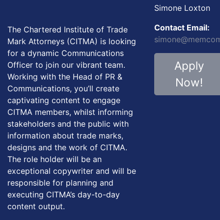
Simone Loxton
Contact Email:
The Chartered Institute of Trade
simone@memcom.
Mark Attorneys (CITMA) is looking
for a dynamic Communications
Apply
Officer to join our vibrant team.
Working with the Head of PR &
Now!
Communications, you’ll create
captivating content to engage
CITMA members, whilst informing
stakeholders and the public with
information about trade marks,
designs and the work of CITMA.
The role holder will be an
exceptional copywriter and will be
responsible for planning and
executing CITMA’s day-to-day
content output.