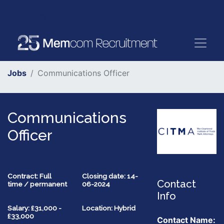
Jobs
Communications Officer
Communications
Officer
Contract: Full
Closing date: 14-
Contact
time / permanent
06-2024
Info
Salary: £31,000 -
Location: Hybrid
£33,000
Contact Name: