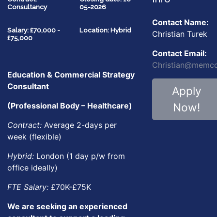
Consultancy
05-2026
Contact Name:
Salary: £70,000 -
Location: Hybrid
Christian Turek
£75,000
Contact Email:
Christian@memco
Education & Commercial Strategy
Consultant
Apply
Now!
(Professional Body – Healthcare)
Contract:
Average 2-days per
week (flexible)
Hybrid:
London (1 day p/w from
office ideally)
FTE Salary:
£70K-£75K
We are seeking an experienced