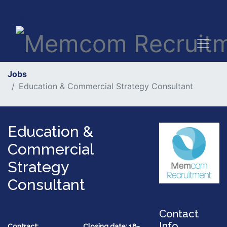
Jobs
Education & Commercial Strategy Consultant
Education &
Commercial
Strategy
Consultant
Contact
Info
Contract:
Closing date: 18-