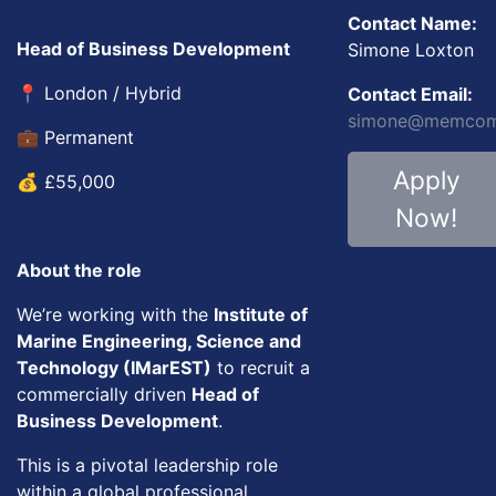
Contact Name:
Head of Business Development
Simone Loxton
📍 London / Hybrid
Contact Email:
simone@memcom.
💼 Permanent
Apply
💰 £55,000
Now!
About the role
We’re working with the
Institute of
Marine Engineering, Science and
Technology (IMarEST)
to recruit a
commercially driven
Head of
Business Development
.
This is a pivotal leadership role
within a global professional