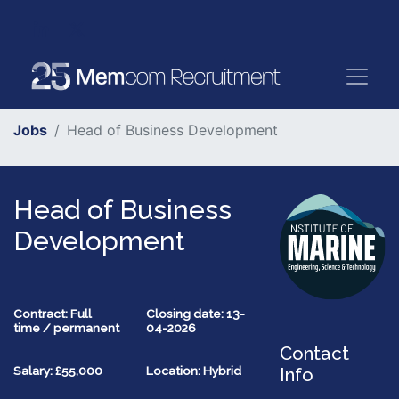
Jobs
Head of Business Development
Head of Business
Development
Contract: Full
Closing date: 13-
time / permanent
04-2026
Contact
Salary: £55,000
Location: Hybrid
Info