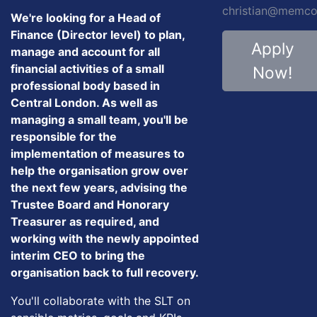
christian@memco
We're looking for a Head of
Finance (Director level) to plan,
Apply
manage and account for all
financial activities of a small
Now!
professional body based in
Central London. As well as
managing a small team, you'll be
responsible for the
implementation of measures to
help the organisation grow over
the next few years, advising the
Trustee Board and Honorary
Treasurer as required, and
working with the newly appointed
interim CEO to bring the
organisation back to full recovery.
You'll collaborate with the SLT on