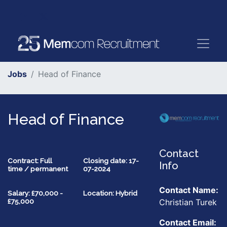
Jobs
Head of Finance
Head of Finance
Contact
Contract: Full
Closing date: 17-
Info
time / permanent
07-2024
Contact Name:
Salary: £70,000 -
Location: Hybrid
Christian Turek
£75,000
Contact Email: