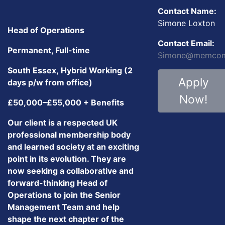
Contact Name:
Simone Loxton
Head of Operations
Contact Email:
Permanent, Full-time
Simone@memcom
South Essex, Hybrid Working (2
Apply
days p/w from office)
Now!
£50,000–£55,000 + Benefits
Our client is a respected UK
professional membership body
and learned society at an exciting
point in its evolution. They are
now seeking a collaborative and
forward-thinking Head of
Operations to join the Senior
Management Team and help
shape the next chapter of the