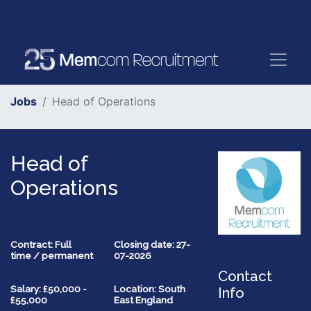
Jobs
Head of Operations
Head of
Operations
Contract: Full
Closing date: 27-
time / permanent
07-2026
Contact
Salary: £50,000 -
Location: South
Info
£55,000
East England