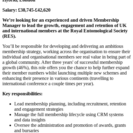
Salary: £38,745-£42,620
We’re looking for an experienced and driven Membership
Manager to lead the growth, engagement and retention of UK
and international members at the Royal Entomological Society
(RES).
You’ll be responsible for developing and delivering an ambitious
membership strategy, working across the organisation to ensure their
individual and organisational members see real value in being part of
a global community. After three years' of successful membership
growth (46%), this role offers you the chance to help further expand
their member numbers whilst launching multiple new schemes and
enhancing their presence in various continents (travelling to
international conference a couple times per year).
Key responsibilities:
Lead membership planning, including recruitment, retention
and engagement strategies
Manage the full membership lifecycle using CRM systems
and data insights
Oversee the administration and promotion of awards, grants
and bursaries