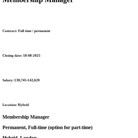
Contract: Full time / permanent
Closing date: 18-08-2025
Salary: £38,745-£42,620
Location: Hybrid
Membership Manager
Permanent, Full-time (option for part-time)
Hybrid, London