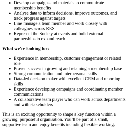
Develop campaigns and materials to communicate
membership benefits
Analyse data to inform decisions, improve outcomes, and
track progress against targets
Line-manage a team member and work closely with
colleagues across RES
Represent the Society at events and build external
partnerships to expand reach
What we’re looking for:
Experience in membership, customer engagement or related
role
Proven success in growing and retaining a membership base
Strong communication and interpersonal skills
Data-led decision maker with excellent CRM and reporting
skills
Experience developing campaigns and coordinating member
communications
A collaborative team player who can work across departments
and with stakeholders
This is an exciting opportunity to shape a key function within a
growing, purposeful organisation. You’ll be part of a small,
supportive team and enjoy benefits including flexible working,