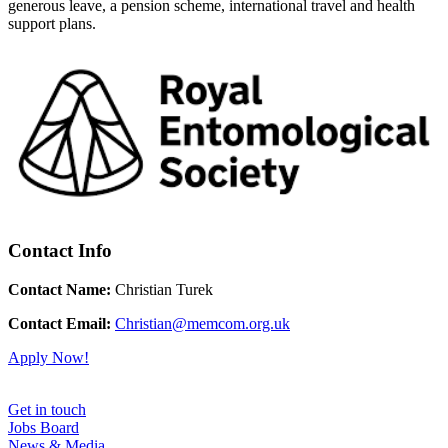
generous leave, a pension scheme, international travel and health
support plans.
Contact Info
Contact Name:
Christian Turek
Contact Email:
Christian@memcom.org.uk
Apply Now!
Get in touch
Jobs Board
News & Media