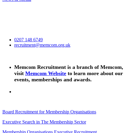
0207 148 6749
recruitment@memcom.org.uk
Memcom Recruitment is a branch of Memcom,
visit
Memcom Website
to learn more about our
events, memberships and awards.
Board Recruitment for Membership Organisations
Executive Search in The Membership Sector
Membership Organisations Executive Recruitment