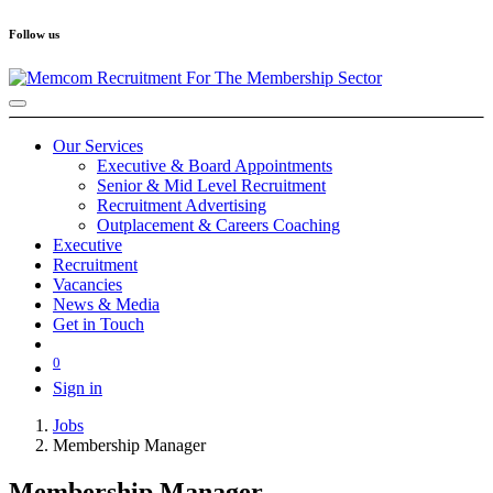
Follow us
Our Services
Executive & Board Appointments
Senior & Mid Level Recruitment
Recruitment Advertising
Outplacement & Careers Coaching
Executive
Recruitment
Vacancies
News & Media
Get in Touch
0
Sign in
Jobs
Membership Manager
Membership Manager