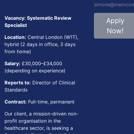
simone@memcom.
Vacancy: Systematic Review
Apply
Specialist
Now!
Location:
Central London (W1T),
hybrid (2 days in office, 3 days
from home)
Salary:
£30,000–£34,000
(depending on experience)
Reports to:
Director of Clinical
Standards
Contract:
Full-time, permanent
Our client, a mission-driven non-
profit organisation in the
healthcare sector, is seeking a