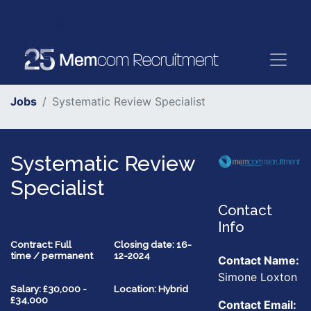
Jobs
Systematic Review Specialist
Systematic Review
Specialist
Contact
Info
Contract: Full
Closing date: 16-
time / permanent
12-2024
Contact Name:
Simone Loxton
Salary: £30,000 -
Location: Hybrid
£34,000
Contact Email: