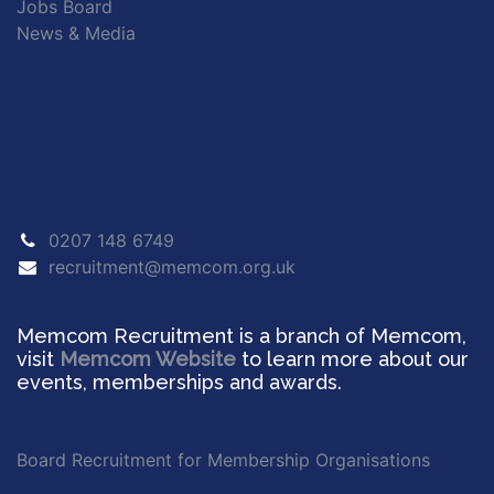
Jobs Board
News & Media
0207 148 6749
recruitment@memcom.org.uk
Memcom Recruitment is a branch of Memcom,
visit
Memcom Website
to learn more about our
events, memberships and awards.
Board Recruitment for Membership Organisations