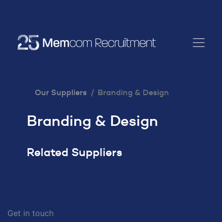
Our Suppliers
Branding & Design
Branding & Design
Related Suppliers
Get in touch