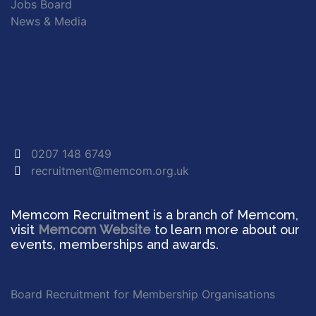
Jobs Board
News & Media
0207 148 6749
recruitment@memcom.org.uk
Memcom Recruitment is a branch of Memcom,
visit
Memcom Website
to learn more about our
events, memberships and awards.
Board Recruitment for Membership Organisations