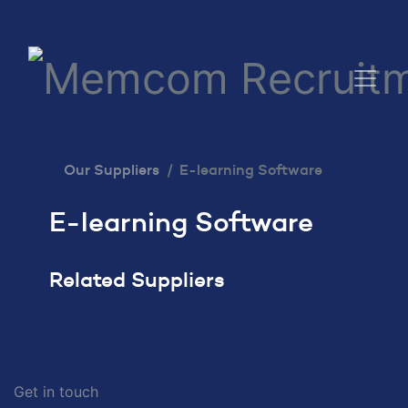
Our Suppliers
E-learning Software
E-learning Software
Related Suppliers
Get in touch