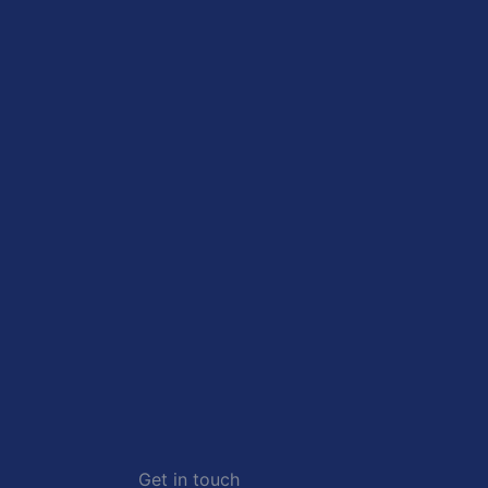
Get in touch