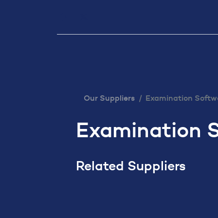
Our Services
Executiv
Our Suppliers
Examination Softw
Examination 
Related Suppliers