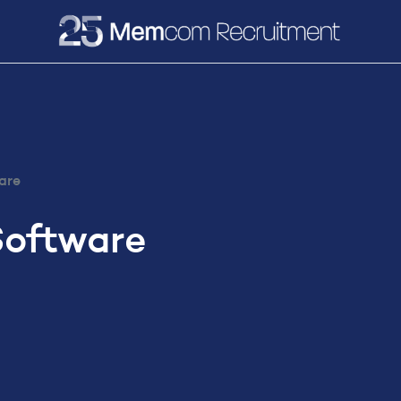
e
Recruitment
Vacancies
News & Media
are
Software