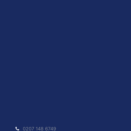
0207 148 6749