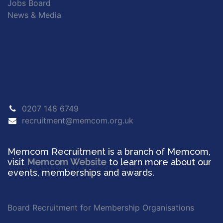
Jobs Board
News & Media
0207 148 6749
recruitment@memcom.org.uk
Memcom Recruitment is a branch of Memcom,
visit
Memcom Website
to learn more about our
events, memberships and awards.
Board Recruitment for Membership Organisations