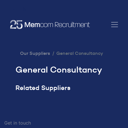
Our Suppliers
General Consultancy
General Consultancy
Related Suppliers
Get in touch