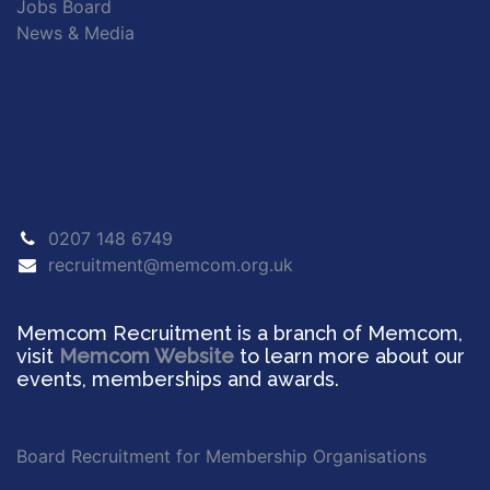
Jobs Board
News & Media
0207 148 6749
recruitment@memcom.org.uk
Memcom Recruitment is a branch of Memcom,
visit
Memcom Website
to learn more about our
events, memberships and awards.
Board Recruitment for Membership Organisations