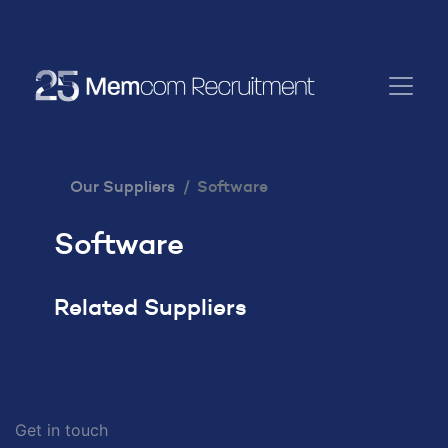
Our Suppliers
Software
Software
Related Suppliers
Get in touch