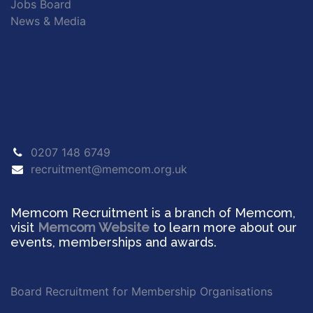
Jobs Board
News & Media
0207 148 6749
recruitment@memcom.org.uk
Memcom Recruitment is a branch of Memcom,
visit
Memcom Website
to learn more about our
events, memberships and awards.
Board Recruitment for Membership Organisations