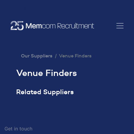
Our Suppliers
Venue Finders
Venue Finders
Related Suppliers
Get in touch