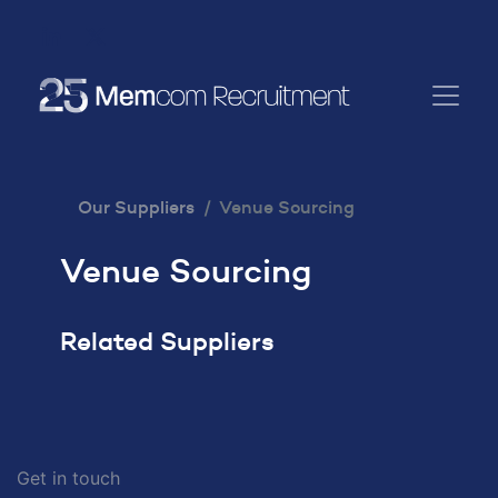
Our Suppliers
Venue Sourcing
Venue Sourcing
Related Suppliers
Get in touch