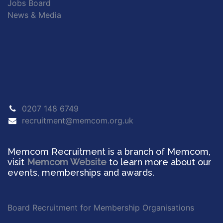
Jobs Board
News & Media
0207 148 6749
recruitment@memcom.org.uk
Memcom Recruitment is a branch of Memcom,
visit
Memcom Website
to learn more about our
events, memberships and awards.
Board Recruitment for Membership Organisations