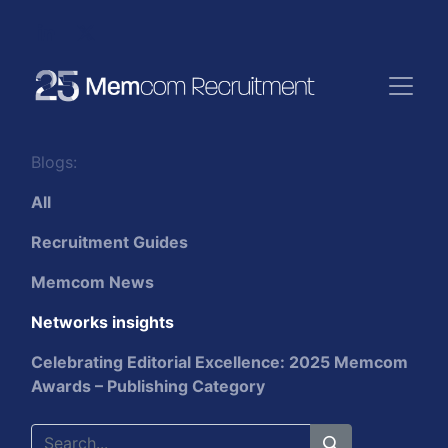
Blogs:
All
Recruitment Guides
Memcom News
Networks insights
Celebrating Editorial Excellence: 2025 Memcom
Awards – Publishing Category