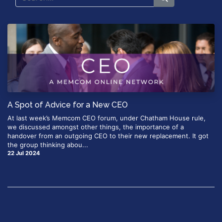
A Spot of Advice for a New CEO
At last week’s Memcom CEO forum, under Chatham House rule,
we discussed amongst other things, the importance of a
handover from an outgoing CEO to their new replacement. It got
the group thinking abou...
22 Jul 2024