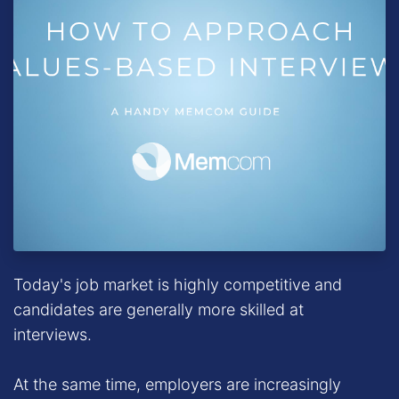
Today's job market is highly competitive and
candidates are generally more skilled at
interviews.
At the same time, employers are increasingly