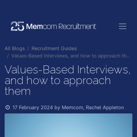
All Blogs
Recruitment Guides
Values-Based Interviews, and how to approach them
Values-Based Interviews,
and how to approach
them
17 February 2024
by
Memcom, Rachel Appleton