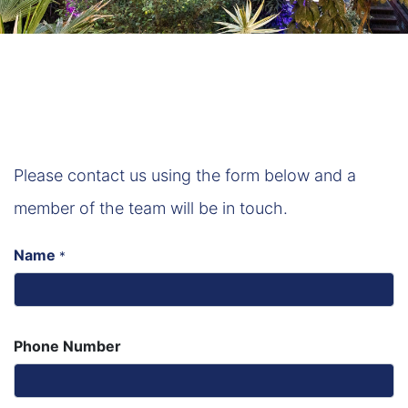
Please contact us using the form below and a
member of the team will be in touch.
Name
*
Phone Number