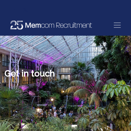
Get in touch