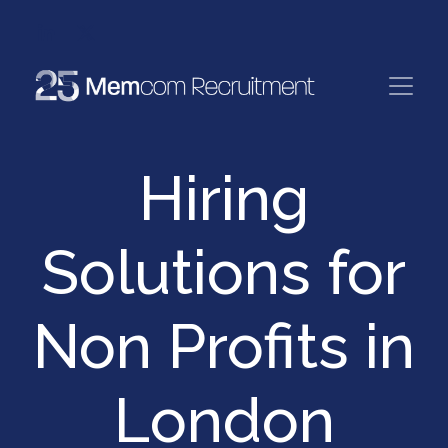
Hiring
Solutions for
Non Profits in
London