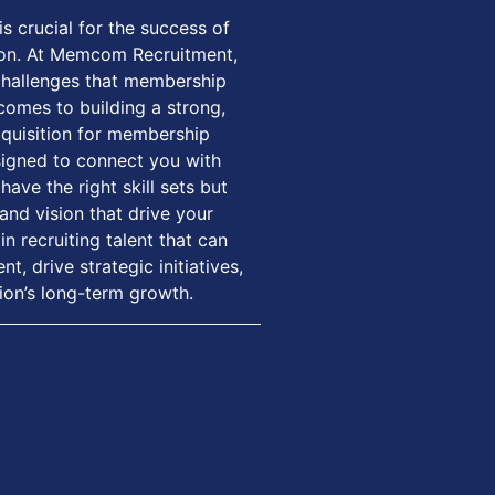
is crucial for the success of
on. At Memcom Recruitment,
challenges that membership
comes to building a strong,
cquisition for membership
signed to connect you with
ave the right skill sets but
and vision that drive your
in recruiting talent that can
 drive strategic initiatives,
ion’s long-term growth.