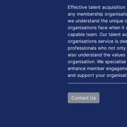
Effective talent acquisition 
any membership organisati
we understand the unique 
organisations face when it 
capable team. Our talent a
organisations service is de
professionals who not only h
also understand the values 
organisation. We specialise 
enhance member engagement,
and support your organisat
Contact Us