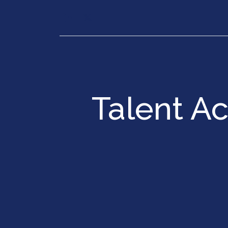
Our Services
Executiv
Talent A