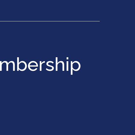
Get in Touch
embership