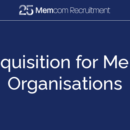
e
Recruitment
Vacancies
News & Media
cquisition for M
Organisations