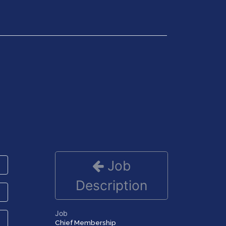
Get in Touch
Job
Description
Job
Chief Membership