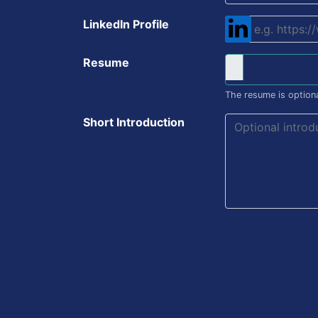
LinkedIn Profile
Resume
The resume is optiona
Short Introduction