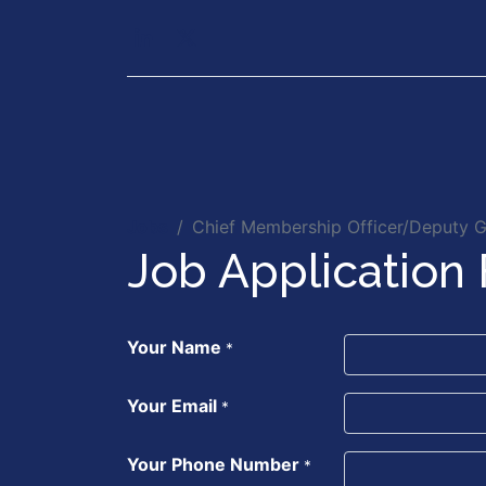
Our Services
Executiv
Jobs
Chief Membership Officer/Deputy G
Job Application
Your Name
*
Your Email
*
Your Phone Number
*