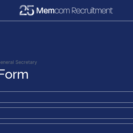
e
Recruitment
Vacancies
News & Media
eneral Secretary
 Form