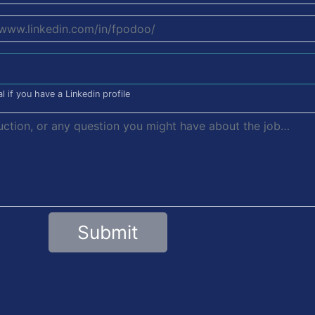
l if you have a Linkedin profile
Submit