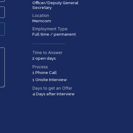
Officer/Deputy General
Secretary
Location
Memcom
Employment Type
Full time / permanent
Time to Answer
2 open days
Process
1 Phone Call
1 Onsite Interview
Days to get an Offer
4 Days after Interview