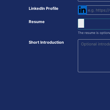
LinkedIn Profile
Resume
The resume is optiona
Short Introduction