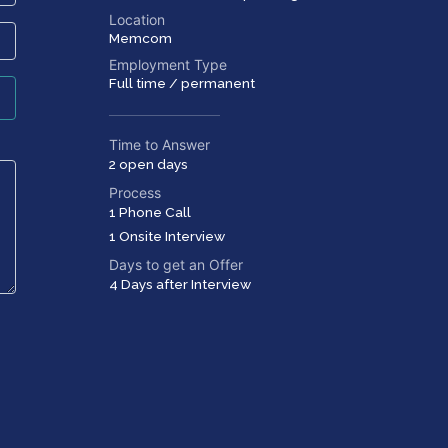
Location
Memcom
Employment Type
Full time / permanent
Time to Answer
2 open days
Process
1 Phone Call
1 Onsite Interview
Days to get an Offer
4 Days after Interview