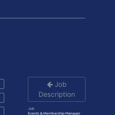
Get in Touch
Job
Description
Job
Events & Membership Manager