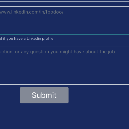
l if you have a Linkedin profile
Submit