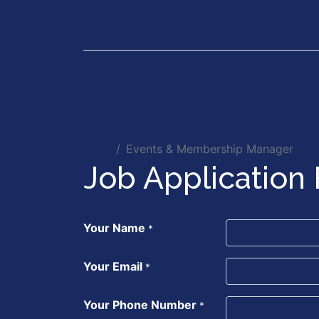
Our Services
Executiv
Jobs
Events & Membership Manager
Job Application
Your Name
*
Your Email
*
Your Phone Number
*