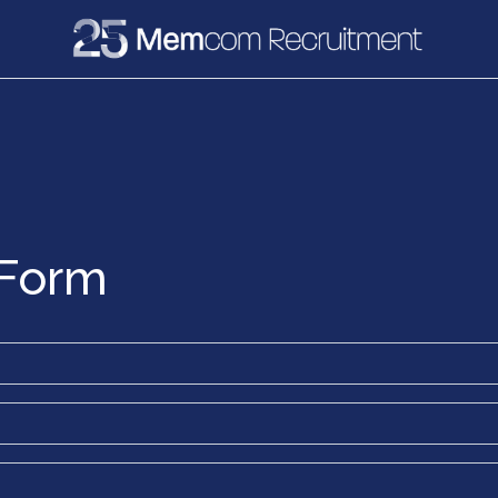
e
Recruitment
Vacancies
News & Media
 Form