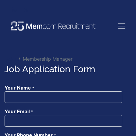
Jobs
Membership Manager
Job Application Form
Your Name
*
Your Email
*
Your Phone Number
*