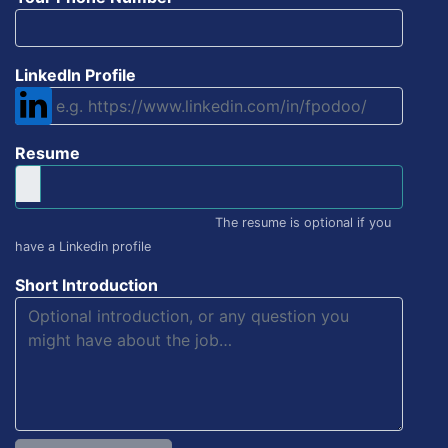
LinkedIn Profile
Resume
The resume is optional if you
have a Linkedin profile
Short Introduction