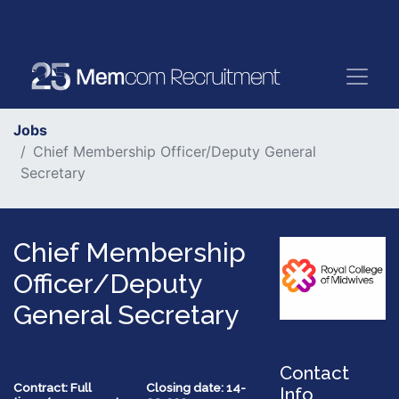
Jobs
Chief Membership Officer/Deputy General
Secretary
Chief Membership
Officer/Deputy
General Secretary
Contact
Contract: Full
Closing date: 14-
Info