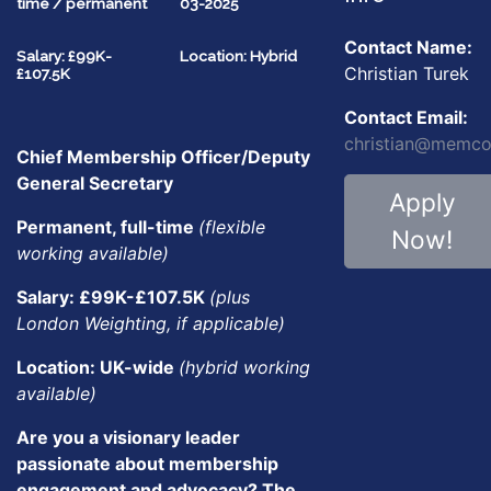
time / permanent
03-2025
Contact Name:
Salary: £99K-
Location: Hybrid
Christian Turek
£107.5K
Contact Email:
christian@memco
Chief Membership Officer/Deputy
General Secretary
Apply
Permanent, full-time
(flexible
Now!
working available)
Salary: £99K-£107.5K
(plus
London Weighting, if applicable)
Location: UK-wide
(hybrid working
available)
Are you a visionary leader
passionate about membership
engagement and advocacy? The