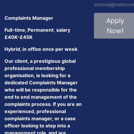
simone@memcom.
Complaints Manager
Apply
Now!
Full-time, Permanent
,
salary
£40K-£45K
Hybrid, in office once per week
Our client, a prestigious global
professional membership
organisation, is looking for a
dedicated Complaints Manager
who will be responsible for the
end to end management of the
complaints process. If you are an
experienced, professional
complaints manager, or a case
officer looking to step into a
management role, and are