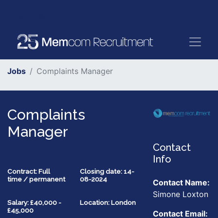
Jobs
Complaints Manager
Complaints
Manager
Contact
Info
Contract: Full
Closing date: 14-
time / permanent
08-2024
Contact Name:
Simone Loxton
Salary: £40,000 -
Location: London
£45,000
Contact Email: