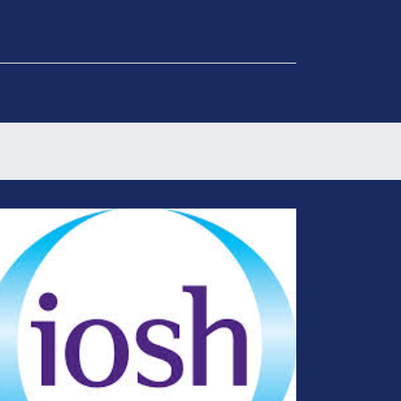
Get in Touch