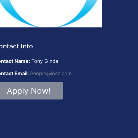
ontact Info
ntact Name:
Tony Ginda
ntact Email:
People@iosh.com
Apply Now!