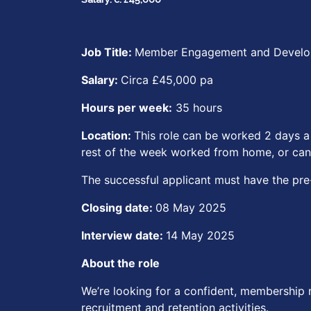
Job Title:
Member Engagement and Devel
Salary:
Circa £45,000 pa
Hours per week:
35 hours
Location:
This role can be worked 2 days a
rest of the week worked from home, or can
The successful applicant must have the pre-e
Closing date:
08 May 2025
Interview date:
14 May 2025
About the role
We’re looking for a confident, membership 
recruitment and retention activities.