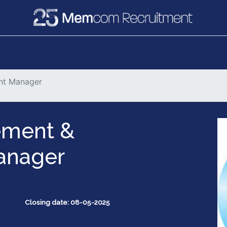
e
Recruitment
Vacancies
News & Media
nt Manager
ment &
anager
Closing date: 08-05-2025