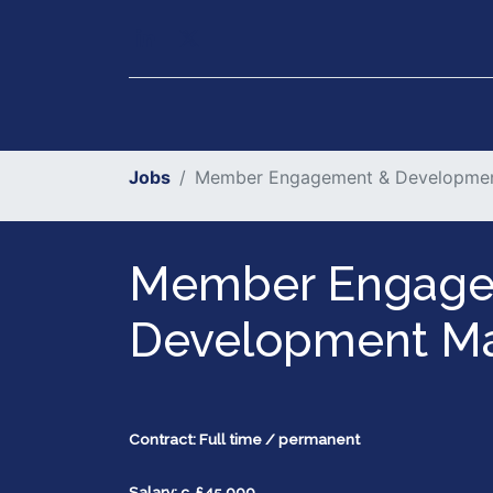
Our Services
Executiv
Jobs
Member Engagement & Developme
Member Engage
Development M
Contract: Full time / permanent
Salary: c. £45,000