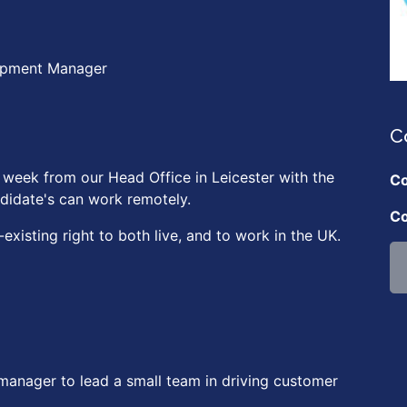
opment Manager
C
 week from our Head Office in Leicester with the
Co
didate's can work remotely.
Co
xisting right to both live, and to work in the UK.
manager to lead a small team in driving customer