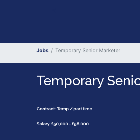
Our Services
Executiv
Jobs
Temporary Senior Marketer
Temporary Senio
Contract: Temp / part time
Salary: £50,000 - £56,000