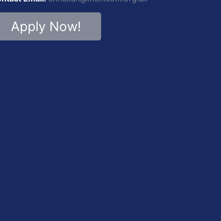
Apply Now!