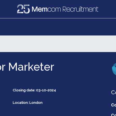
e
Recruitment
Vacancies
News & Media
r Marketer
Closing date: 03-10-2024
C
Location: London
Co
Co