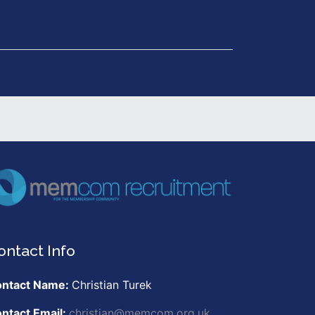
Get in Touch
ontact Info
ntact Name:
Christian Turek
ntact Email:
christian@memcom.org.uk