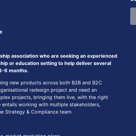
ce
rship association who are seeking an experienced
p or education setting to help deliver several
 3-6 months.
nching new products across both B2B and B2C
rganisational redesign project and need an
lex projects, bringing them live, with the right
 entails working with multiple stakeholders,
the Strategy & Compliance team.