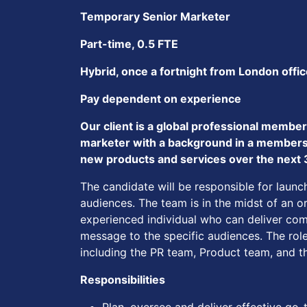
Temporary Senior Marketer
Part-time, 0.5 FTE
Hybrid, once a fortnight from London offi
Pay dependent on experience
Our client is a global professional membe
marketer with a background in a membershi
new products and services over the next
The candidate will be responsible for lau
audiences. The team is in the midst of an o
experienced individual who can deliver comp
message to the specific audiences. The role
including the PR team, Product team, and 
Responsibilities