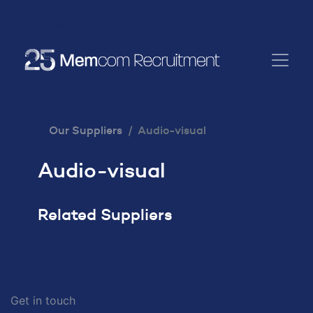
Our Suppliers
Audio-visual
Audio-visual
Related Suppliers
Get in touch