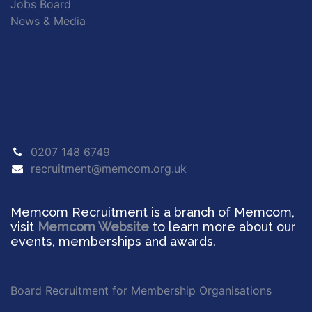
Jobs Board
News & Media
0207 148 6749
recruitment@memcom.org.uk
Memcom Recruitment is a branch of Memcom,
visit
Memcom Website
to learn more about our
events, memberships and awards.
Board Recruitment for Membership Organisations