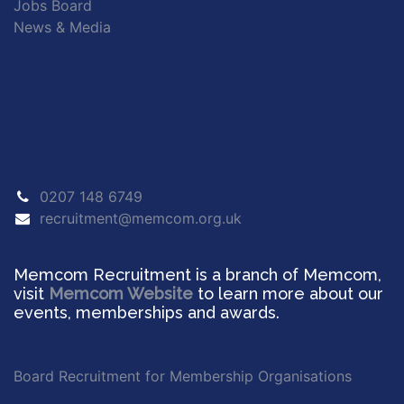
Jobs Board
News & Media
0207 148 6749
recruitment@memcom.org.uk
Memcom Recruitment is a branch of Memcom,
visit
Memcom Website
to learn more about our
events, memberships and awards.
Board Recruitment for Membership Organisations