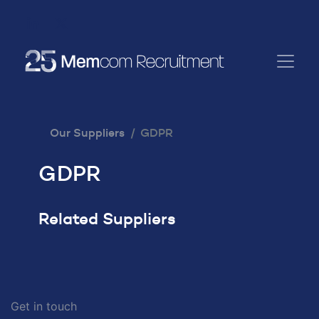
Our Suppliers
GDPR
GDPR
Related Suppliers
Get in touch