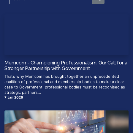
Memcom - Championing Professionalism: Our Call for a
Stronger Partnership with Government
That’s why Memcom has brought together an unprecedented
coalition of professional and membership bodies to make a clear
case to Government: professional bodies must be recognised as
strategic partners...
7 Jan 2026