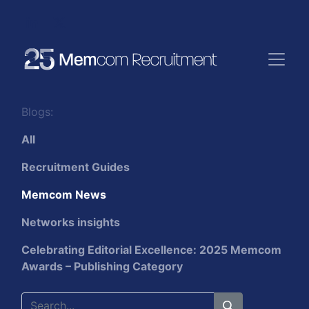
Blogs:
All
Recruitment Guides
Memcom News
Networks insights
Celebrating Editorial Excellence: 2025 Memcom
Awards – Publishing Category