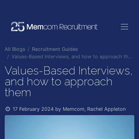
All Blogs
Recruitment Guides
Values-Based Interviews, and how to approach them
Values-Based Interviews,
and how to approach
them
17 February 2024
by
Memcom, Rachel Appleton