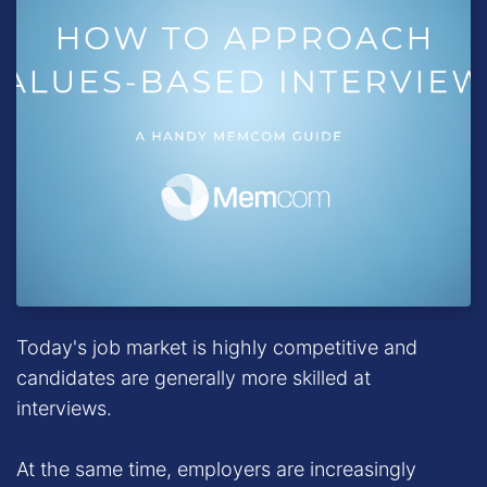
Today's job market is highly competitive and
candidates are generally more skilled at
interviews.
At the same time, employers are increasingly